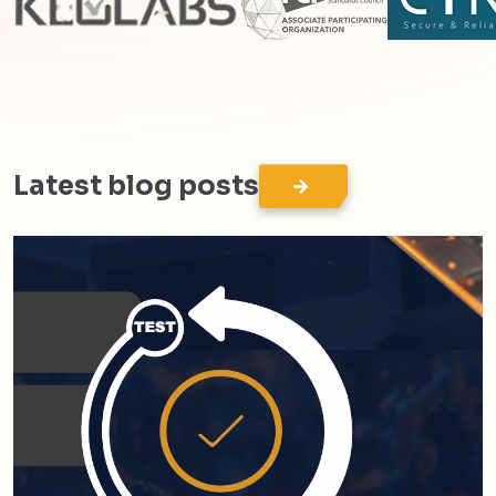
Latest blog posts