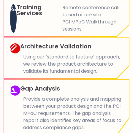
Training
Remote conference call
Services
based or on-site
PCI MPoC Walkthrough
sessions.
Architecture Validation
Using our ‘standard to feature’ approach,
we review the product architecture to
validate its fundamental design.
Gap Analysis
Provide a complete analysis and mapping
between your product design and the PCI
MPoC requirements. The gap analysis
report also identifies key areas of focus to
address compliance gaps.