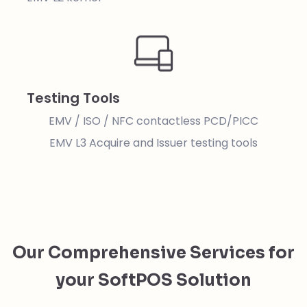
Testing Tools
EMV / ISO / NFC contactless PCD/PICC
EMV L3 Acquire and Issuer testing tools
Our Comprehensive Services for
your SoftPOS Solution