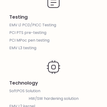
Testing
EMV L1 PCD/PICC Testing
PCI PTS pre-testing
PCI MPoc pen testing
EMV L3 testing
Technology
SoftPOS Solution
HW/SW hardening solution
EMV L2 kernel