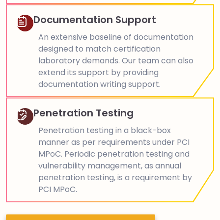
Documentation Support
An extensive baseline of documentation
designed to match certification
laboratory demands. Our team can also
extend its support by providing
documentation writing support.
Penetration Testing
Penetration testing in a black-box
manner as per requirements under PCI
MPoC. Periodic penetration testing and
vulnerability management, as annual
penetration testing, is a requirement by
PCI MPoC.