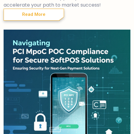
accelerate your path to market success!
Read More