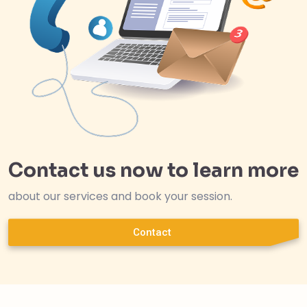
Contact us now to learn more
about our services and book your session.
Contact