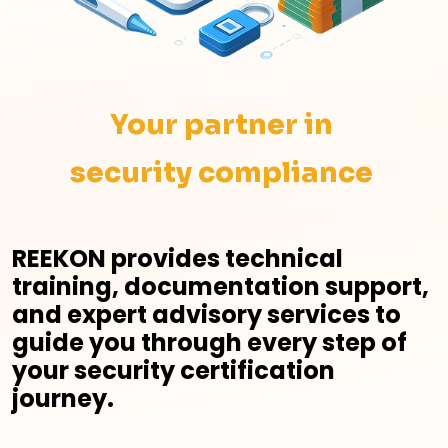
Your partner in
security compliance
REEKON provides technical
training, documentation support,
and expert advisory services to
guide you through every step of
your security certification
journey.