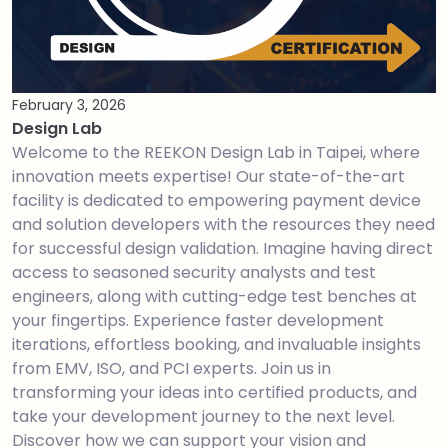
February 3, 2026
Design Lab
Welcome to the REEKON Design Lab in Taipei, where
innovation meets expertise! Our state-of-the-art
facility is dedicated to empowering payment device
and solution developers with the resources they need
for successful design validation. Imagine having direct
access to seasoned security analysts and test
engineers, along with cutting-edge test benches at
your fingertips. Experience faster development
iterations, effortless booking, and invaluable insights
from EMV, ISO, and PCI experts. Join us in
transforming your ideas into certified products, and
take your development journey to the next level.
Discover how we can support your vision and