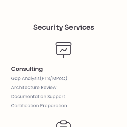
Security Services
Consulting
Gap Analysis(PTS/MPoC)
Architecture Review
Documentation Support
Certification Preparation