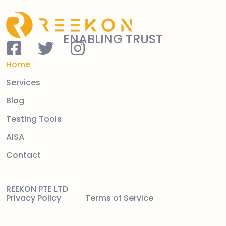
ENABLING TRUST
Home
Services
Blog
Testing Tools
AISA
Contact
REEKON PTE LTD
Privacy Policy
Terms of Service