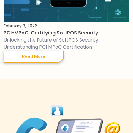
February 3, 2026
PCI-MPoC: Certifying SoftPOS Security
Unlocking the Future of SoftPOS Security:
Understanding PCI MPoC Certification
Read More