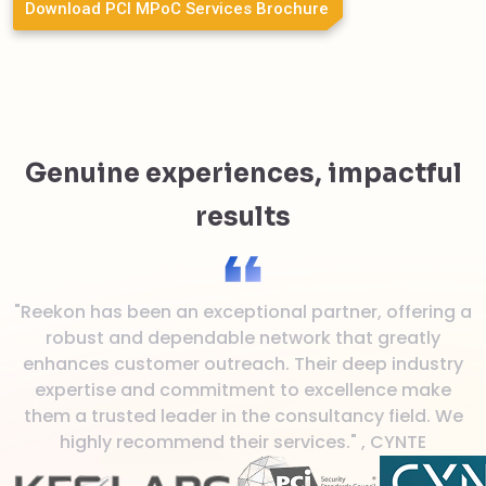
Download PCI MPoC Services Brochure
Genuine experiences, impactful
results
"Reekon has been an exceptional partner, offering a
"
robust and dependable network that greatly
enhances customer outreach. Their deep industry
expertise and commitment to excellence make
them a trusted leader in the consultancy field. We
highly recommend their services." , CYNTE