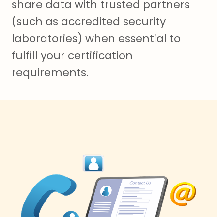
share data with trusted partners
(such as accredited security
laboratories) when essential to
fulfill your certification
requirements.