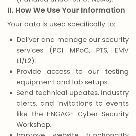
II. How We Use Your Information
Your data is used specifically to:
Deliver and manage our security
services (PCI MPoC, PTS, EMV
L1/L2).
Provide access to our testing
equipment and lab setups.
Send technical updates, industry
alerts, and invitations to events
like the ENGAGE Cyber Security
Workshop.
Improve website functionality