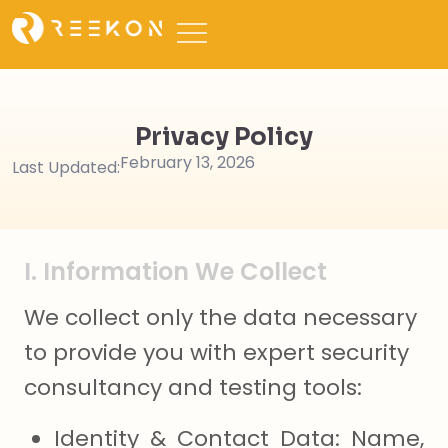
Privacy Policy
February 13, 2026
Last Updated:
I. Information We Collect
We collect only the data necessary
to provide you with expert security
consultancy and testing tools:
Identity & Contact Data: Name,