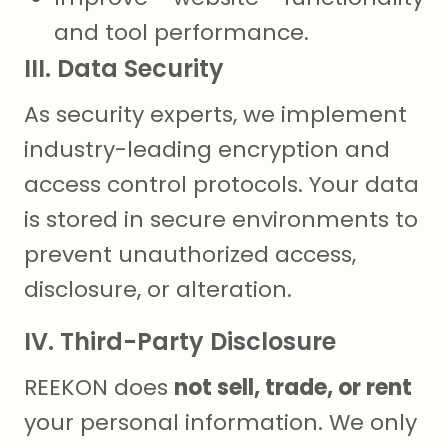
and tool performance.
III. Data Security
As security experts, we implement
industry-leading encryption and
access control protocols. Your data
is stored in secure environments to
prevent unauthorized access,
disclosure, or alteration.
IV. Third-Party Disclosure
REEKON does
not sell, trade, or rent
your personal information. We only