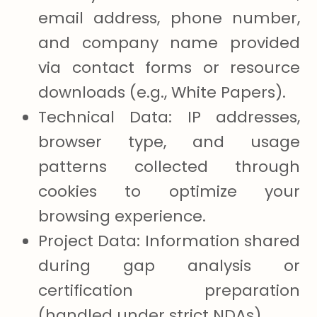
email address, phone number,
and company name provided
via contact forms or resource
downloads (e.g., White Papers).
Technical Data: IP addresses,
browser type, and usage
patterns collected through
cookies to optimize your
browsing experience.
Project Data: Information shared
during gap analysis or
certification preparation
(handled under strict NDAs).