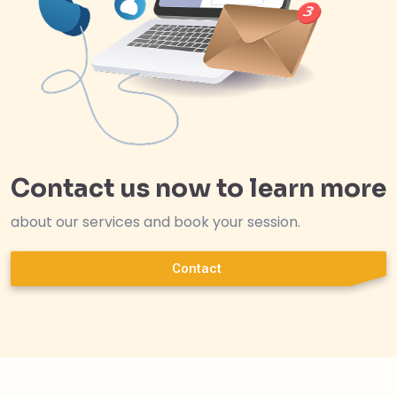
Contact us now to learn more
about our services and book your session.
Contact